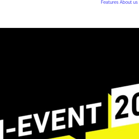
Features
About us