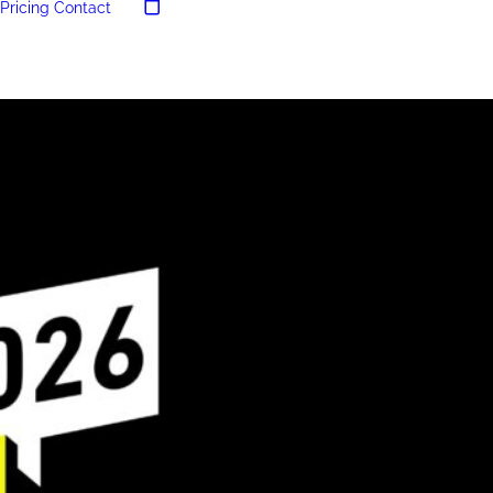
Pricing
Contact
Your cart is currently empty.