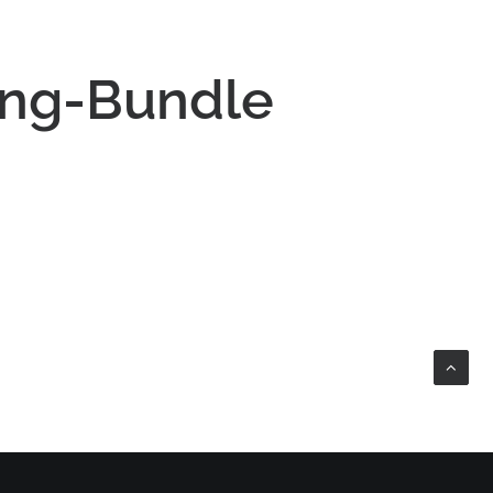
ing-Bundle