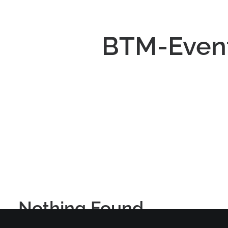
BTM-Event
Nothing Found