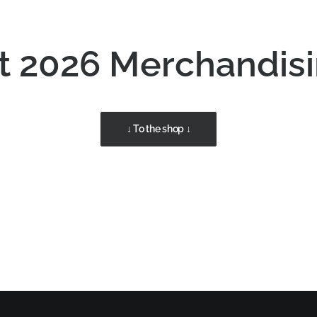
 2026 Merchandis
↓ To the shop ↓